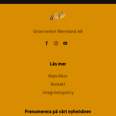
Gitarrverket Wermland AB
Läs mer
Köpvillkor
Kontakt
Integritetspolicy
Prenumerera på vårt nyhetsbrev