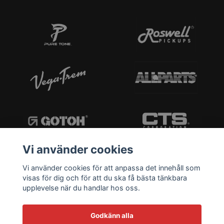
Vi använder cookies
Vi använder cookies för att anpassa det innehåll som
visas för dig och för att du ska få bästa tänkbara
upplevelse när du handlar hos oss.
Godkänn alla