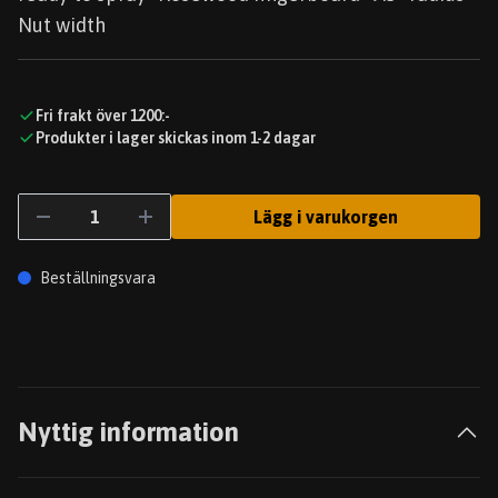
Nut width
Fri frakt över 1200:-
Produkter i lager skickas inom 1-2 dagar
Lägg i varukorgen
Beställningsvara
Nyttig information