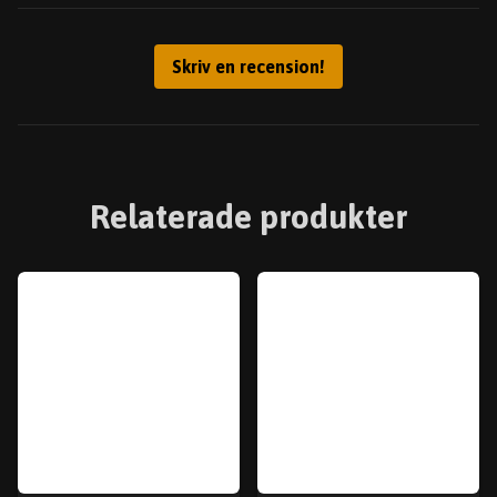
Skriv en recension!
Relaterade produkter