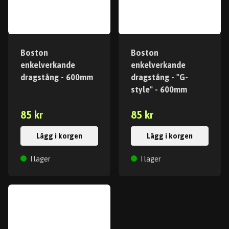
Boston
Boston
enkelverkande
enkelverkande
dragstång - 600mm
dragstång - "G-
style" - 600mm
85 kr
85 kr
Lägg i korgen
Lägg i korgen
I lager
I lager