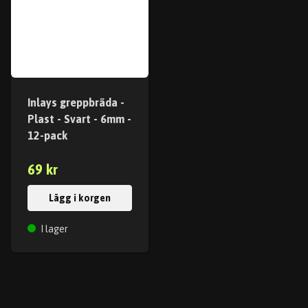
Inlays greppbräda -
Plast - Svart - 6mm -
12-pack
69 kr
Lägg i korgen
I lager