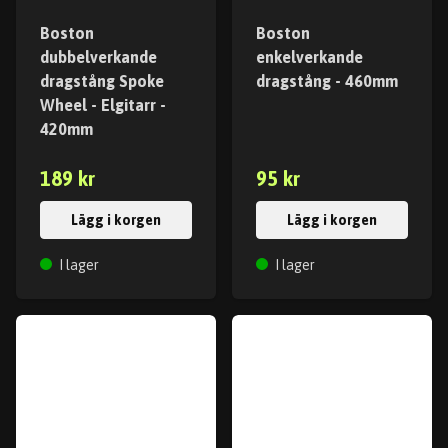
Boston
Boston
dubbelverkande
enkelverkande
dragstång Spoke
dragstång - 460mm
Wheel - Elgitarr -
420mm
189 kr
95 kr
Lägg i korgen
Lägg i korgen
I lager
I lager