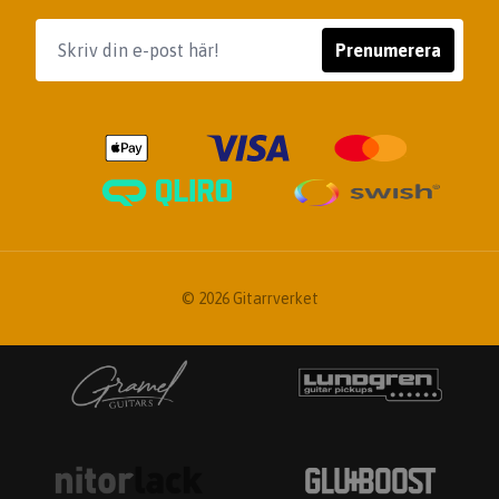
Prenumerera
© 2026 Gitarrverket