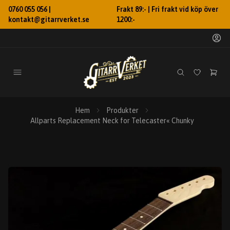
0760 055 056 |
Frakt 89:- | Fri frakt vid köp över
kontakt@gitarrverket.se
1200:-
Hem
Produkter
Allparts Replacement Neck for Telecaster« Chunky