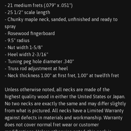
- 21 medium frets (.079" x .051")
- 25 1/2" scale length
- Chunky maple neck, sanded, unfinished and ready to
spray
- Rosewood fingerboard
- 9.5" radius
- Nut width 1-5/8"
- Heel width 2-3/16"
- Tuning peg hole diameter .340"
- Truss rod adjustment at heel
- Neck thickness 1.00" at first fret, 1.00" at twelfth fret
Unless otherwise noted, all necks are made of the
highest quality wood in either the United States or Japan.
No two necks are exactly the same and may differ slightly
from what is pictured. All necks have a Limited Warranty
against defects in materials and workmanship. Warranty
does not cover normal fret wear or customer