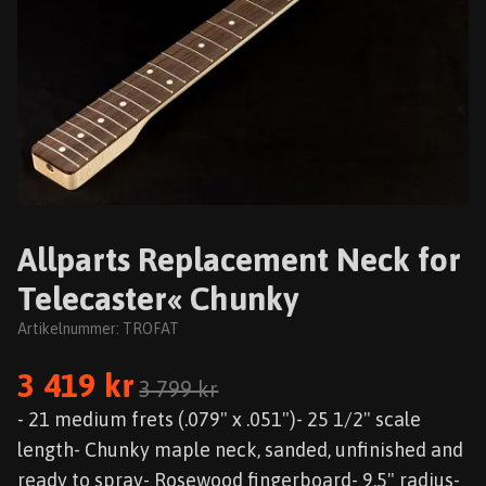
Allparts Replacement Neck for
Telecaster« Chunky
Artikelnummer:
TROFAT
3 419 kr
3 799 kr
- 21 medium frets (.079" x .051")- 25 1/2" scale
length- Chunky maple neck, sanded, unfinished and
ready to spray- Rosewood fingerboard- 9.5" radius-