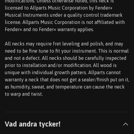
modifications. Unless otherwise noted, this neck is
licensed to Allparts Music Corporation by Fender«
Musical Instruments under a quality control trademark
license. Allparts Music Corporation is not affiliated with
Fender« and no Fender« warranty applies.
All necks may require fret leveling and polish, and may
need to be fine tune to fit your instrument. This is normal
and not a defect. All necks should be carefully inspected
prior to installation and/or modification. All wood is
unique with individual growth patters. Allparts cannot
warranty a neck that does not get a sealer/finish put on it,
as humidity, sweat, and temperature can cause the neck
to warp and twist.
Vad andra tycker!