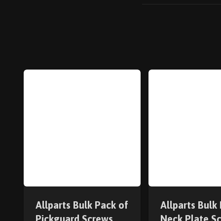
Allparts Bulk Pack of
Allparts Bulk
Pickguard Screws
Neck Plate S