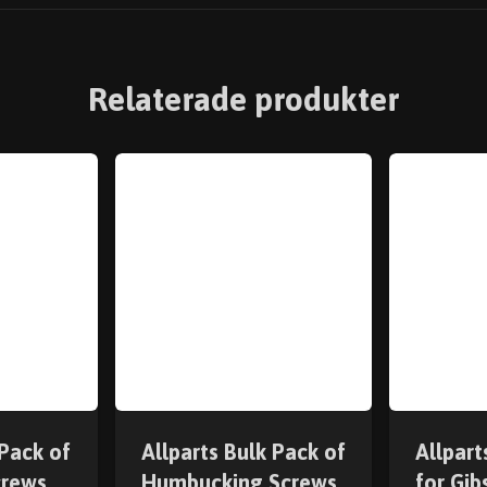
Relaterade produkter
 Pack of
Allparts Bulk Pack of
Allpart
crews
Humbucking Screws
for Gi