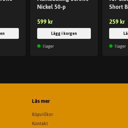
Nickel 50-p
Short B
599 kr
259 kr
gen
Lägg i korgen
Lä
I lager
I lager
Läs mer
Köpvillkor
Kontakt