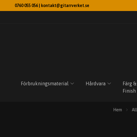
0760 055 056 |
kontakt@gitarrverket.se
Förbrukningsmaterial
Hårdvara
Färg &
Finish
Hem
Al