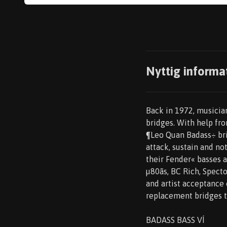
Nyttig informa
Back in 1972, musician
bridges. With help fro
¶Leo Quan Badass÷ bri
attack, sustain and no
their Fender« basses 
µ80ãs, BC Rich, Spect
and artist acceptance 
replacement bridges th
BADASS BASS VÍ