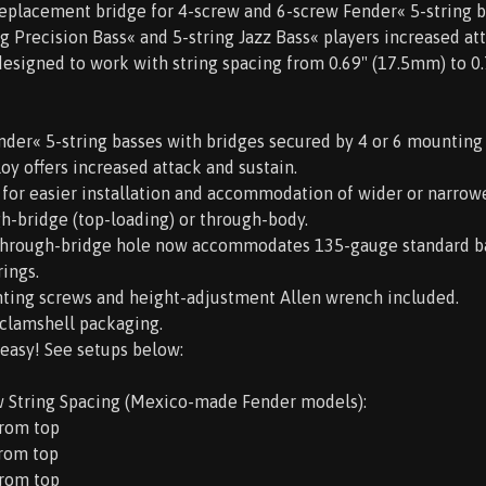
replacement bridge for 4-screw and 6-screw Fender« 5-string b
ng Precision Bass« and 5-string Jazz Bass« players increased att
s designed to work with string spacing from 0.69" (17.5mm) to 0
Fender« 5-string basses with bridges secured by 4 or 6 mounting
loy offers increased attack and sustain.
 for easier installation and accommodation of wider or narrowe
gh-bridge (top-loading) or through-body.
-through-bridge hole now accommodates 135-gauge standard ba
ings.
ting screws and height-adjustment Allen wrench included.
y clamshell packaging.
 easy! See setups below:
w String Spacing (Mexico-made Fender models):
from top
from top
from top