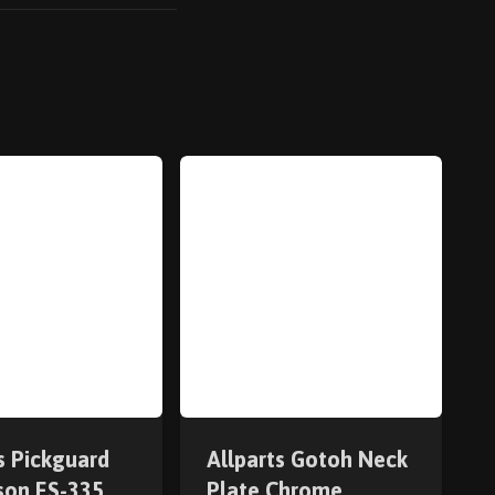
s Pickguard
Allparts Gotoh Neck
bson ES-335
Plate Chrome