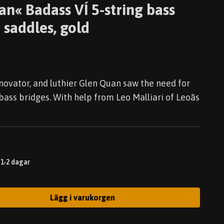
an« Badass VÍ 5-string bass
 saddles, gold
nnovator, and luthier Glen Quan saw the need for
bass bridges. With help from Leo Malliari of Leoãs
 1-2 dagar
Lägg i varukorgen