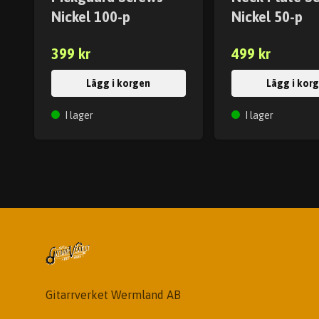
Nickel 100-p
Nickel 50-p
399 kr
499 kr
Lägg i korgen
Lägg i kor
I lager
I lager
Gitarrverket Wermland AB