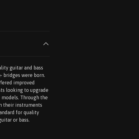
lity guitar and bass
s÷ bridges were born.
ffered improved
ists looking to upgrade
re models. Through the
n their instruments
andard for quality
uitar or bass.