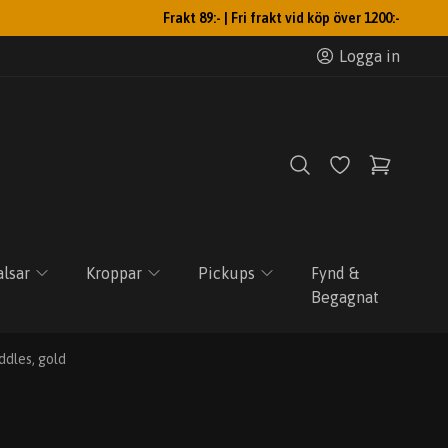
Frakt 89:- | Fri frakt vid köp över 1200:-
Logga in
lsar
Kroppar
Pickups
Fynd &
Begagnat
ddles, gold