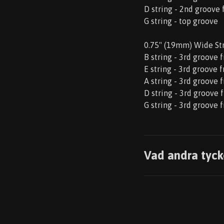
D string - 2nd groove
G string - top groove
0.75" (19mm) Wide St
B string - 3rd groove 
E string - 3rd groove 
A string - 3rd groove 
D string - 3rd groove 
G string - 3rd groove 
Vad andra tyck