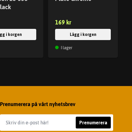
lack
169 kr
gg i korgen
Lägg i korgen
I lager
Prenumerera på vårt nyhetsbrev
Prenumerera