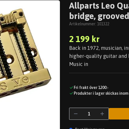
Allparts Leo Qu
bridge, grooved
Artikelnummer:
101322
2 199 kr
Back in 1972, musician, i
higher-quality guitar and 
Music in
Fri frakt över 1200:-
Produkter i lager skickas inom