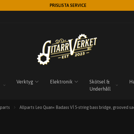
PRISLISTA SERVICE
Verktyg
Elektronik
Skötsel &
Ha
Underhåll
lparts
Allparts Leo Quan« Badass VÍ 5-string bass bridge, grooved sa