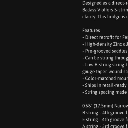
Designed as a direct-
Badass V offers 5-stri
clarity. This bridge i
Features
- Direct retrofit for 
- High-density Zinc al
- Pre-grooved saddles
- Can be strung throu
- Low B-string string
gauge taper-wound str
- Color-matched moun
- Ships in retail-read
- String spacing made
0.68" (17.5mm) Narro
B string - 4th groove 
E string - 4th groove 
A string - 3rd groove 