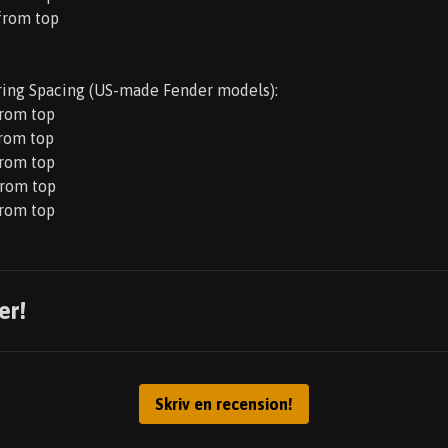
 from top
ring Spacing (US-made Fender models):
from top
from top
from top
from top
from top
er!
Skriv en recension!