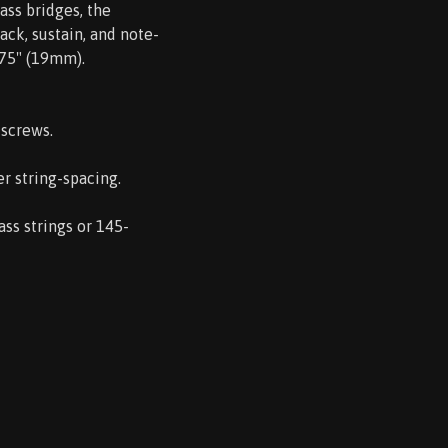
ass bridges, the
ack, sustain, and note-
.75" (19mm).
 screws.
r string-spacing.
ss strings or 145-