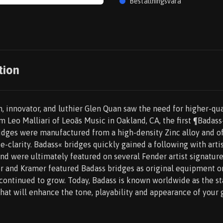
Beställningsvara
tion
, innovator, and luthier Glen Quan saw the need for higher-qua
m Leo Malliari of Leoãs Music in Oakland, CA, the first ¶Badas
dges were manufactured from a high-density Zinc alloy and o
te-clarity. Badass« bridges quickly gained a following with art
and were ultimately featured on several Fender artist signatu
or and Kramer featured Badass bridges as original equipment o
continued to grow. Today, Badass is known worldwide as the st
at will enhance the tone, playability and appearance of your g