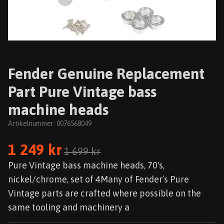
Fender Genuine Replacement
Part Pure Vintage bass
machine heads
Artikelnummer:
0076568049
1 249 kr
1 699 kr
Pure Vintage bass machine heads, 70's,
nickel/chrome, set of 4Many of Fender’s Pure
Vintage parts are crafted where possible on the
same tooling and machinery a