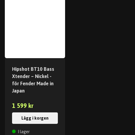
Hipshot BT10 Bass
Xtender – Nickel -
för Fender Made in
Japan
1 599 kr
Lägg i korgen
I lager