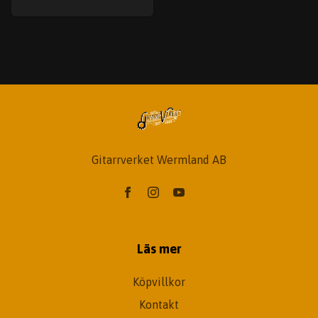
Gitarrverket Wermland AB
Läs mer
Köpvillkor
Kontakt