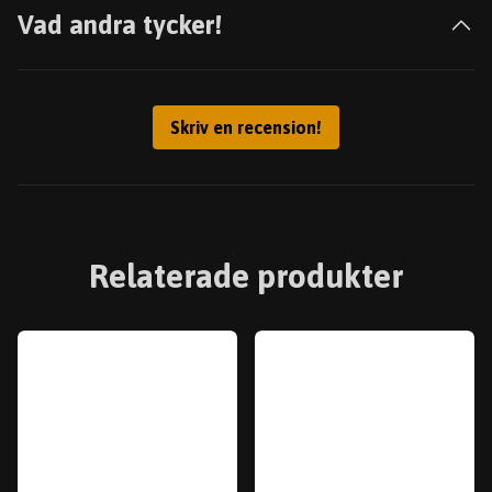
Vad andra tycker!
Skriv en recension!
Relaterade produkter