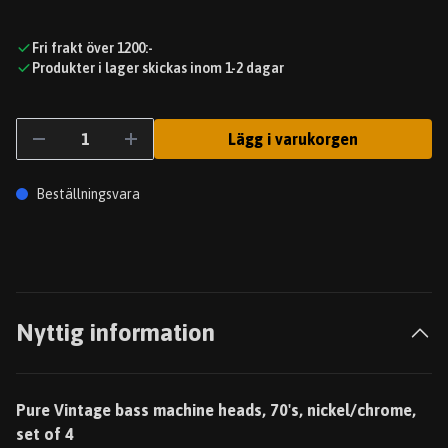
Fri frakt över 1200:-
Produkter i lager skickas inom 1-2 dagar
Lägg i varukorgen
Beställningsvara
Nyttig information
Pure Vintage bass machine heads, 70's, nickel/chrome,
set of 4