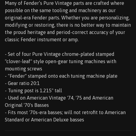
Many of Fender’s Pure Vintage parts are crafted where
possible on the same tooling and machinery as our
original-era Fender parts. Whether you are personalizing,
modifying or restoring, there is no better way to maintain
the proud heritage and period-correct accuracy of your
classic Fender instrument or amp.
- Set of four Pure Vintage chrome-plated stamped
"clover-leaf" style open-gear tuning machines with
mounting screws
- "Fender" stamped onto each tuning machine plate
- Gear ratio 20:1
- Tuning post is 1.215" tall
- Used on American Vintage '74, '75 and American
Original '70's Basses
- Fits most '70s-era basses; will not retrofit to American
Standard or American Deluxe basses