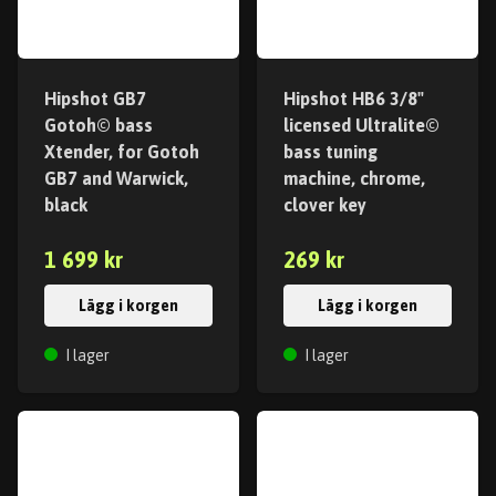
Hipshot GB7
Hipshot HB6 3/8"
Gotoh© bass
licensed Ultralite©
Xtender, for Gotoh
bass tuning
GB7 and Warwick,
machine, chrome,
black
clover key
1 699 kr
269 kr
Lägg i korgen
Lägg i korgen
I lager
I lager