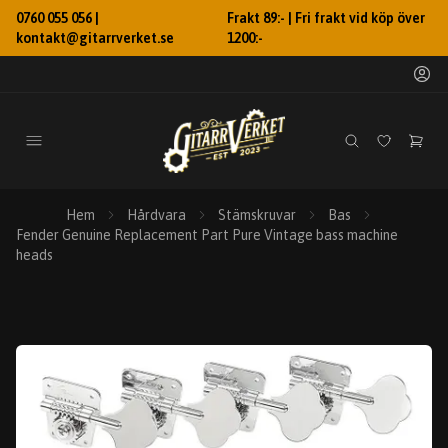
0760 055 056 |
Frakt 89:- | Fri frakt vid köp över
kontakt@gitarrverket.se
1200:-
Hem
Hårdvara
Stämskruvar
Bas
Fender Genuine Replacement Part Pure Vintage bass machine
heads