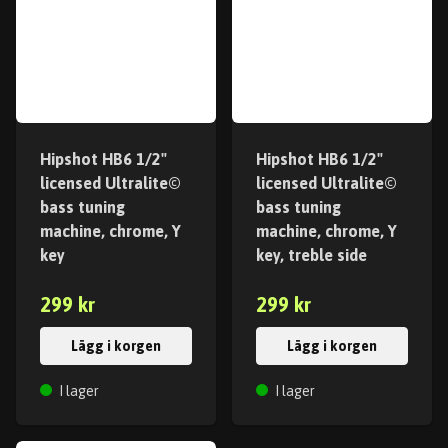
Hipshot HB6 1/2"
Hipshot HB6 1/2"
licensed Ultralite©
licensed Ultralite©
bass tuning
bass tuning
machine, chrome, Y
machine, chrome, Y
key
key, treble side
299 kr
299 kr
Lägg i korgen
Lägg i korgen
I lager
I lager