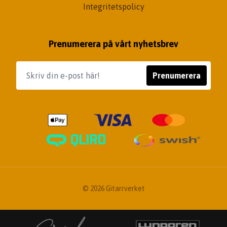
Integritetspolicy
Prenumerera på vårt nyhetsbrev
Prenumerera
© 2026 Gitarrverket