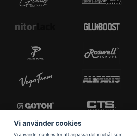
Vi använder cookies
Vi använder cookies för att anpassa det innehåll som