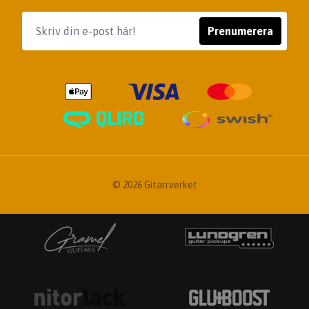
Prenumerera
© 2026 Gitarrverket