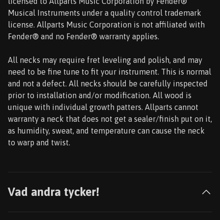
licensed to Allparts Music Corporation by Fender®
Musical Instruments under a quality control trademark
license. Allparts Music Corporation is not affiliated with
Fender® and no Fender® warranty applies.
All necks may require fret leveling and polish, and may
need to be fine tune to fit your instrument. This is normal
and not a defect. All necks should be carefully inspected
prior to installation and/or modification. All wood is
unique with individual growth patters. Allparts cannot
warranty a neck that does not get a sealer/finish put on it,
as humidity, sweat, and temperature can cause the neck
to warp and twist.
Vad andra tycker!