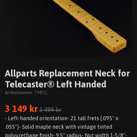
Allparts Replacement Neck for
Telecaster® Left Handed
Artikelnummer:
TMFLC
3 149 kr
3 499 kr
- Left-handed orientation- 21 tall frets (.095" x
.055")- Solid maple neck with vintage tinted
polyurethane finish- 9.5" radius- Nut width 1-5/8"-