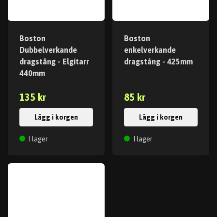
Boston
Boston
Dubbelverkande
enkelverkande
dragstång - Elgitarr
dragstång - 425mm
440mm
135 kr
85 kr
Lägg i korgen
Lägg i korgen
I lager
I lager