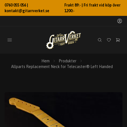
0760 055 056 |
Frakt 89:- | Fri frakt vid köp över
kontakt@gitarrverket.se
1200:-
Hem
Produkter
Allparts Replacement Neck for Telecaster® Left Handed