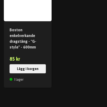
Boston
enkelverkande
dragstång - "G-
style" - 600mm
85 kr
Lägg i korgen
I lager