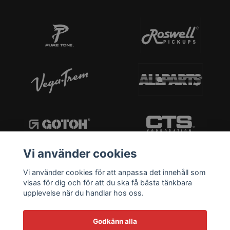
Vi använder cookies
Vi använder cookies för att anpassa det innehåll som
visas för dig och för att du ska få bästa tänkbara
upplevelse när du handlar hos oss.
Godkänn alla