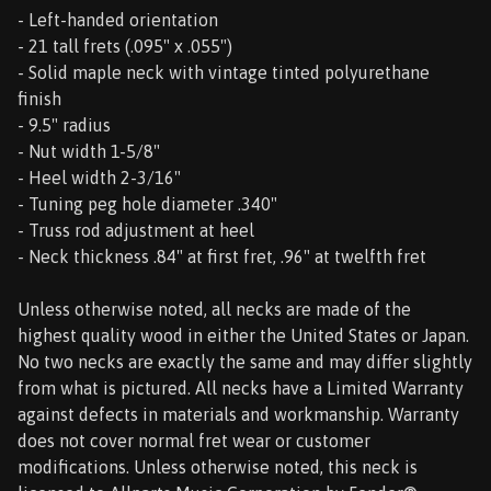
- Left-handed orientation
- 21 tall frets (.095" x .055")
- Solid maple neck with vintage tinted polyurethane
finish
- 9.5" radius
- Nut width 1-5/8"
- Heel width 2-3/16"
- Tuning peg hole diameter .340"
- Truss rod adjustment at heel
- Neck thickness .84" at first fret, .96" at twelfth fret
Unless otherwise noted, all necks are made of the
highest quality wood in either the United States or Japan.
No two necks are exactly the same and may differ slightly
from what is pictured. All necks have a Limited Warranty
against defects in materials and workmanship. Warranty
does not cover normal fret wear or customer
modifications. Unless otherwise noted, this neck is