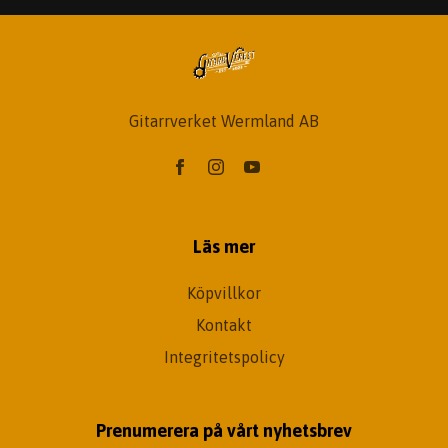
Gitarrverket Wermland AB
Läs mer
Köpvillkor
Kontakt
Integritetspolicy
Prenumerera på vårt nyhetsbrev