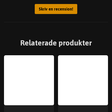
Skriv en recension!
Relaterade produkter