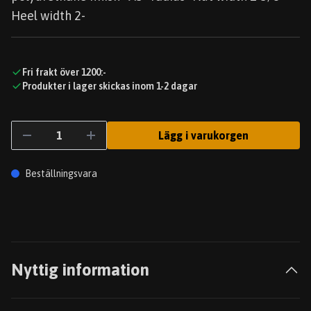
Heel width 2-
Fri frakt över 1200:-
Produkter i lager skickas inom 1-2 dagar
Lägg i varukorgen
Beställningsvara
Nyttig information