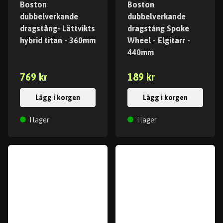
Boston
Boston
dubbelverkande
dubbelverkande
dragstång- Lättvikts
dragstång Spoke
hybrid titan - 360mm
Wheel - Elgitarr -
440mm
769 kr
189 kr
Lägg i korgen
Lägg i korgen
I lager
I lager