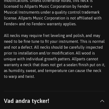
modifications. Unless otherwise noted, this neck is
licensed to Allparts Music Corporation by Fender «
Musical Instruments under a quality control trademark
license. Allparts Music Corporation is not affiliated with
Fender« and no Fender« warranty applies.
All necks may require fret leveling and polish, and may
need to be fine tune to fit your instrument. This is normal
and not a defect. All necks should be carefully inspected
prior to installation and/or modification. All wood is
unique with individual growth patters. Allparts cannot
warranty a neck that does not get a sealer/finish put on it,
as humidity, sweat, and temperature can cause the neck
to warp and twist.
Vad andra tycker!