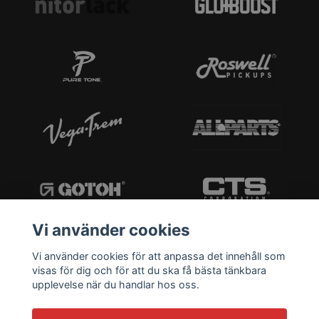
Vi använder cookies
Vi använder cookies för att anpassa det innehåll som
visas för dig och för att du ska få bästa tänkbara
upplevelse när du handlar hos oss.