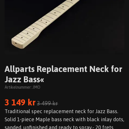
Allparts Replacement Neck for
Jazz Bass«
Artikelnummer:
JMO
3 149 kr
3 499 kr
Traditional spec replacement neck for Jazz Bass.
Solid 1-piece Maple bass neck with black inlay dots,
sanded, unfinished and ready to spray.- 20 frets