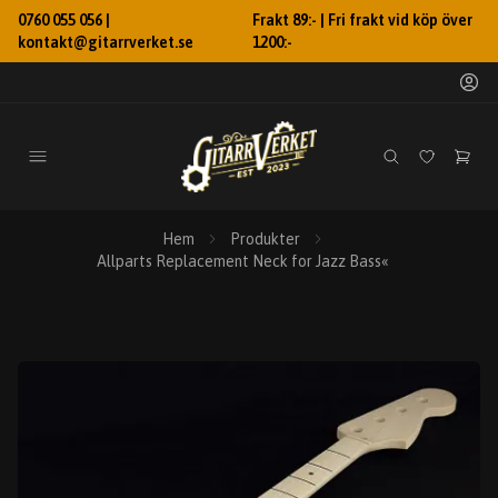
0760 055 056 |
Frakt 89:- | Fri frakt vid köp över
kontakt@gitarrverket.se
1200:-
Hem
Produkter
Allparts Replacement Neck for Jazz Bass«