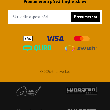
Prenumerera på vårt nyhetsbrev
Prenumerera
© 2026 Gitarrverket