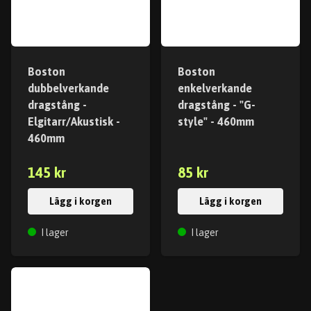
Boston
Boston
dubbelverkande
enkelverkande
dragstång -
dragstång - "G-
Elgitarr/Akustisk -
style" - 460mm
460mm
145 kr
85 kr
Lägg i korgen
Lägg i korgen
I lager
I lager