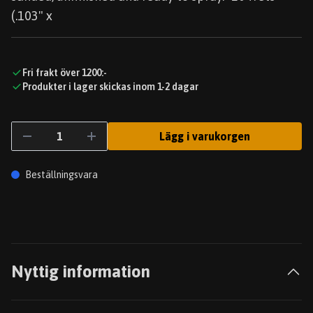
(.103" x
Fri frakt över 1200:-
Produkter i lager skickas inom 1-2 dagar
Lägg i varukorgen
Beställningsvara
Nyttig information