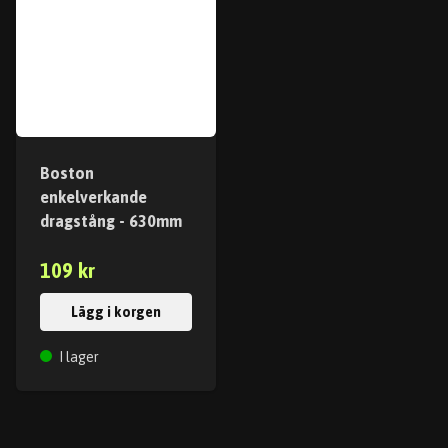
Boston
enkelverkande
dragstång - 630mm
109 kr
Lägg i korgen
I lager