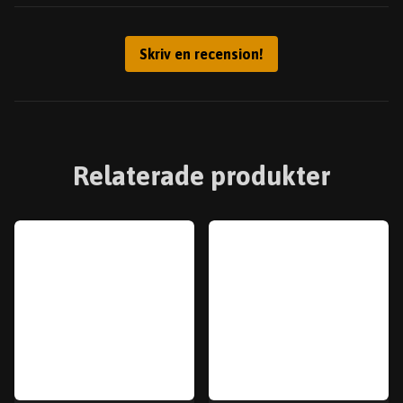
Skriv en recension!
Relaterade produkter