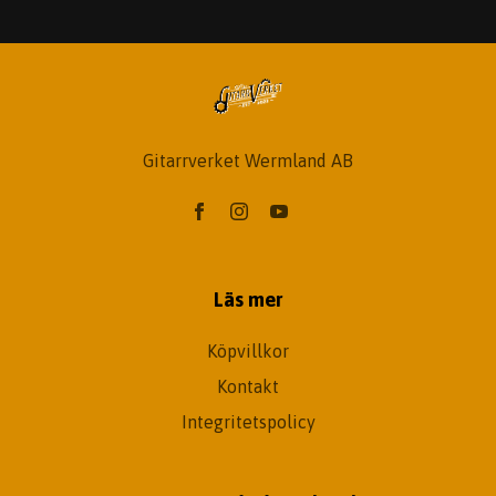
Gitarrverket Wermland AB
Läs mer
Köpvillkor
Kontakt
Integritetspolicy