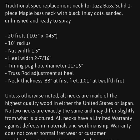
Traditional spec replacement neck for Jazz Bass. Solid 1-
piece Maple bass neck with black inlay dots, sanded,
unfinished and ready to spray.
- 20 frets (.103" x .045")
- 10" radius
- Nut width 1.5"
- Heel width 2-7/16"
- Tuning peg hole diameter 11/16"
- Truss Rod adjustment at heel
- Neck thickness .88" at first fret, 1.01" at twelfth fret
Unless otherwise noted, all necks are made of the
highest quality wood in either the United States or Japan.
No two necks are exactly the same and may differ slightly
from what is pictured. All necks have a Limited Warranty
against defects in materials and workmanship. Warranty
does not cover normal fret wear or customer