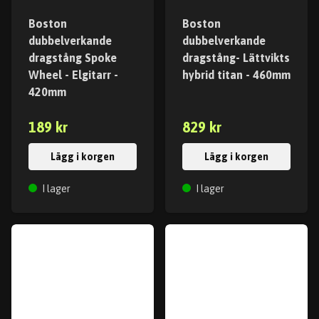
Boston
Boston
dubbelverkande
dubbelverkande
dragstång Spoke
dragstång- Lättvikts
Wheel - Elgitarr -
hybrid titan - 460mm
420mm
189 kr
829 kr
Lägg i korgen
Lägg i korgen
I lager
I lager