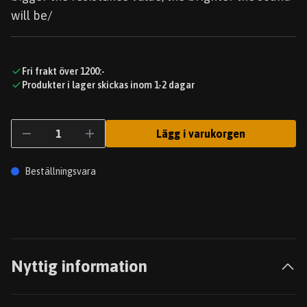
will be/
Fri frakt över 1200:-
Produkter i lager skickas inom 1-2 dagar
Lägg i varukorgen
Beställningsvara
Nyttig information