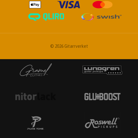
© 2026 Gitarrverket