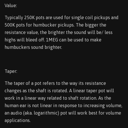
Value:
Typically 250K pots are used for single coil pickups and
500K pots for humbucker pickups. The bigger the
resistance value, the brighter the sound will be/ less
highs will bleed off. 1MEG can be used to make
humbuckers sound brighter.
Taper:
The taper of a pot refers to the way its resistance
changes as the shaft is rotated. A linear taper pot will
work in a linear way related to shaft rotation. As the
human ear is not linear in response to increasing volume,
an audio (aka. logarithmic) pot will work best for volume
applications.