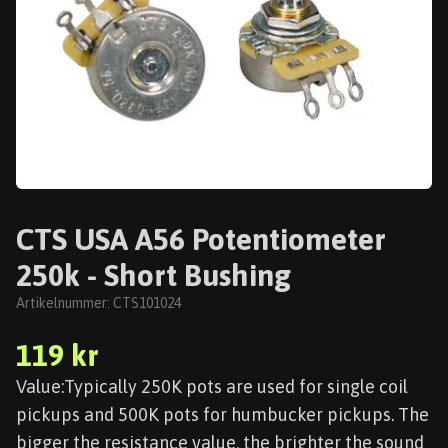
CTS USA A56 Potentiometer
250k - Short Bushing
Artikelnummer:
CTS101024
119 kr
Value:Typically 250K pots are used for single coil
pickups and 500K pots for humbucker pickups. The
bigger the resistance value, the brighter the sound