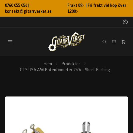
0760 055 056 |
Frakt 89:- | Fri frakt vid köp över
kontakt@gitarrverket.se
1200:-
Hem
Produkter
CTS USA A56 Potentiometer 250k - Short Bushing