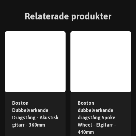
Relaterade produkter
Boston
Boston
Dubbelverkande
dubbelverkande
Dragstång - Akustisk
dragstång Spoke
gitarr - 360mm
Wheel - Elgitarr -
440mm