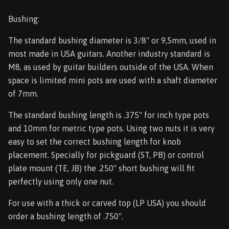
Bushing:
The standard bushing diameter is 3/8" or 9,5mm, used in
most made in USA guitars. Another industry standard is
M8, as used by guitar builders outside of the USA. When
space is limited mini pots are used with a shaft diameter
of 7mm.
The standard bushing length is .375" for inch type pots
and 10mm for metric type pots. Using two nuts it is very
easy to set the correct bushing length for knob
placement. Specially for pickguard (ST, PB) or control
plate mount (TE, JB) the .250" short bushing will fit
perfectly using only one nut.
For use with a thick or carved top (LP USA) you should
order a bushing length of .750".