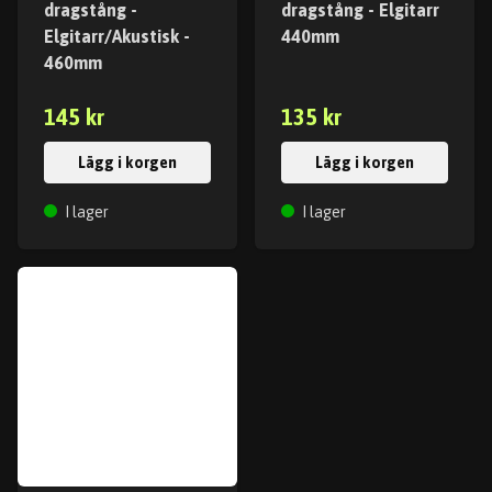
dragstång -
dragstång - Elgitarr
Elgitarr/Akustisk -
440mm
460mm
145 kr
135 kr
Lägg i korgen
Lägg i korgen
I lager
I lager