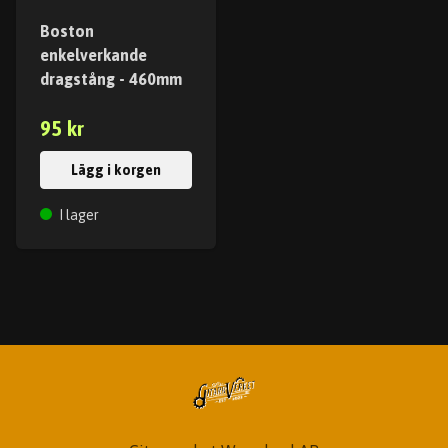
Boston
enkelverkande
dragstång - 460mm
95 kr
Lägg i korgen
I lager