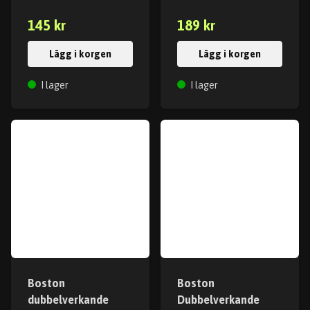
145 kr
189 kr
Lägg i korgen
Lägg i korgen
I lager
I lager
Boston
Boston
dubbelverkande
Dubbelverkande