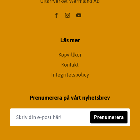
Gitarrverket Wermland AB
Läs mer
Köpvillkor
Kontakt
Integritetspolicy
Prenumerera på vårt nyhetsbrev
Prenumerera