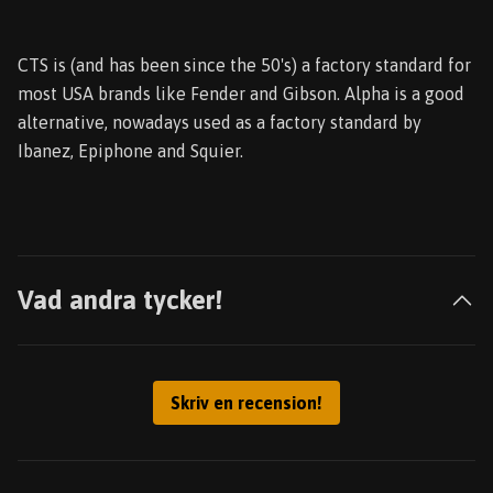
CTS is (and has been since the 50's) a factory standard for
most USA brands like Fender and Gibson. Alpha is a good
alternative, nowadays used as a factory standard by
Ibanez, Epiphone and Squier.
Vad andra tycker!
Skriv en recension!