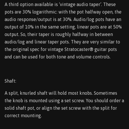
A third option available is ‘vintage audio taper’. These
pots are 30% logarithmic: with the pot halfway open, the
audio response/output is at 30%. Audio/log pots have an
output of 10% in the same setting, linear pots are at 50%
output. So, their taper is roughly halfway in between
audio/log and linear taper pots. They are very similar to
the original spec for vintage Stratocaster® guitar pots
and can be used for both tone and volume controls.
Shaft:
A split, knurled shaft will hold most knobs. Sometimes
the knob is mounted using a set screw. You should order a
solid shaft pot, or align the set screw with the split for
correct mounting.