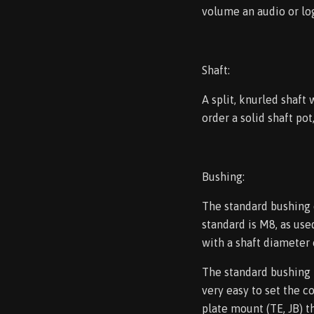
volume an audio or log
Shaft:
A split, knurled shaft
order a solid shaft pot
Bushing:
The standard bushing 
standard is M8, as use
with a shaft diameter
The standard bushing l
very easy to set the c
plate mount (TE, JB) th