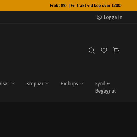
Frakt 89:- | Fri frakt vid köp över 1200:-
Logga in
lsar
Kroppar
Pickups
Fynd &
Begagnat