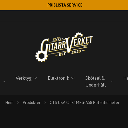
PRISLISTA SERVICE
Verktyg
Elektronik
Skötsel &
Ha
Underhåll
Hem
Produkter
CTS USA CTS1MEG-A58 Potentiometer