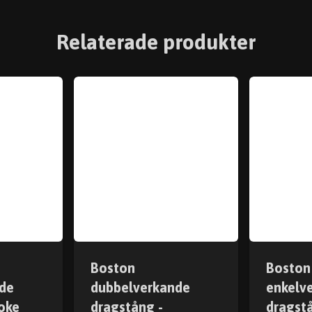
Relaterade produkter
Boston
Boston
de
dubbelverkande
enkelv
oke
dragstång -
dragst