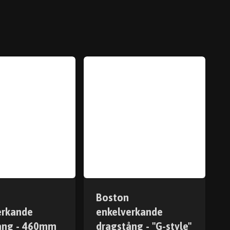
Boston
erkande
enkelverkande
ång - 460mm
dragstång - "G-style"