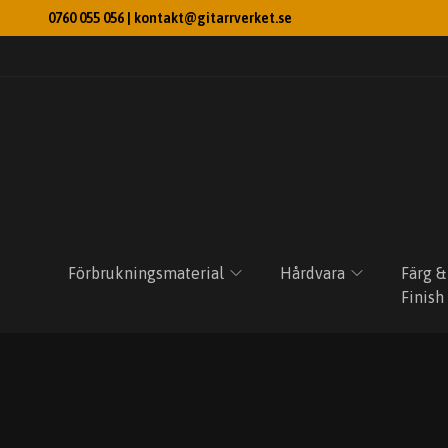
0760 055 056 |
kontakt@gitarrverket.se
Förbrukningsmaterial
Hårdvara
Färg &
Finish