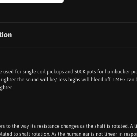
tion
re used for single coil pickups and 500K pots for humbucker pi
brighter the sound will be/ less highs will bleed off. 1MEG can
ghter.
rs to the way its resistance changes as the shaft is rotated. A l
elated to shaft rotation. As the human ear is not linear in resp