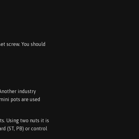
set screw. You should
Another industry
 mini pots are used
s. Using two nuts it is
rd (ST, PB) or control