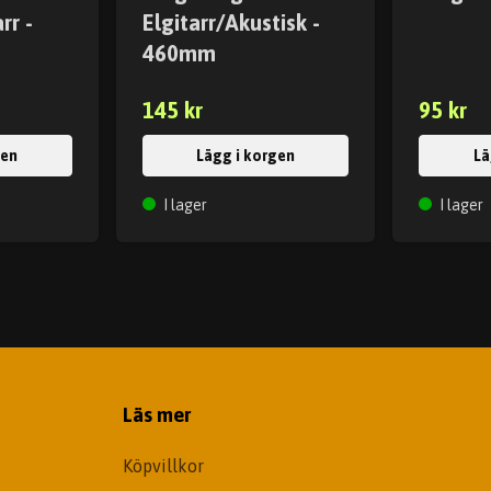
rr -
Elgitarr/Akustisk -
460mm
145 kr
95 kr
gen
Lägg i korgen
Lä
I lager
I lager
Läs mer
Köpvillkor