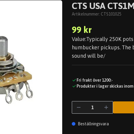
CTS USA CTS1M
Artikelnummer:
CTS101025
99 kr
Value:Typically 250K pots 
humbucker pickups. The bi
sound will be/
Fri frakt över 1200:-
Produkter i lager skickas inom
Beställningsvara