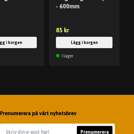
- 600mm
85 kr
gg i korgen
Lägg i korgen
I lager
Prenumerera på vårt nyhetsbrev
Prenumerera