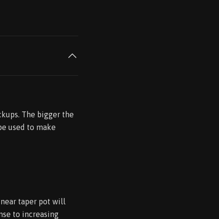
ckups. The bigger the
 be used to make
inear taper pot will
onse to increasing