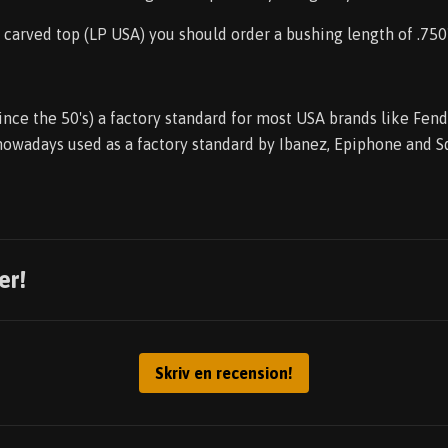
r carved top (LP USA) you should order a bushing length of .750
ince the 50's) a factory standard for most USA brands like Fen
 nowadays used as a factory standard by Ibanez, Epiphone and S
er!
Skriv en recension!