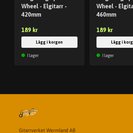
Wheel - Elgitarr -
Wheel - Elgita
420mm
460mm
189 kr
189 kr
Lägg i korgen
Lägg i kor
I lager
I lager
Gitarrverket Wermland AB