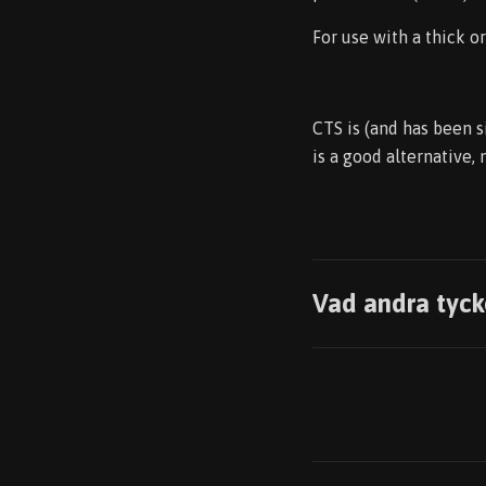
For use with a thick o
CTS is (and has been s
is a good alternative,
Vad andra tyck