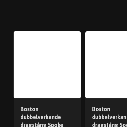
Boston
Boston
dubbelverkande
dubbelverkan
dragstång Spoke
dragstång Sp