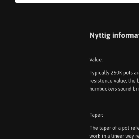
Nyttig informa
Value:
Typically 250K pots a
resistence value, the 
humbuckers sound bri
Taper:
The taper of a pot refe
work in a linear way r