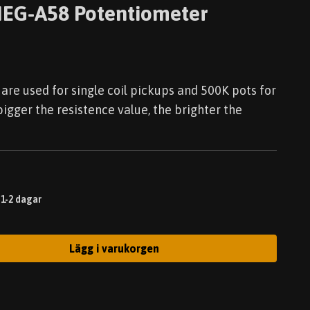
EG-A58 Potentiometer
are used for single coil pickups and 500K pots for
gger the resistence value, the brighter the
 1-2 dagar
Lägg i varukorgen