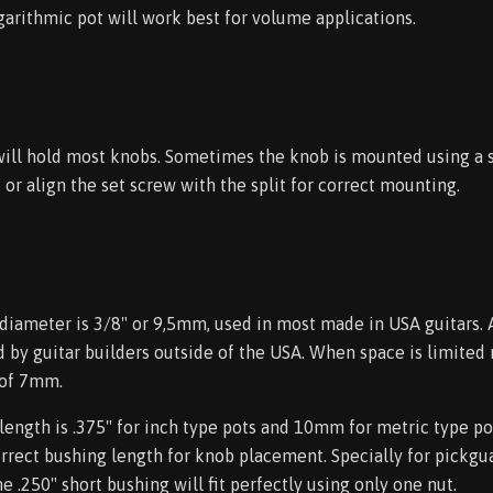
arithmic pot will work best for volume applications.
 will hold most knobs. Sometimes the knob is mounted using a 
, or align the set screw with the split for correct mounting.
diameter is 3/8" or 9,5mm, used in most made in USA guitars. 
d by guitar builders outside of the USA. When space is limited
 of 7mm.
ength is .375" for inch type pots and 10mm for metric type pot
orrect bushing length for knob placement. Specially for pickgua
e .250" short bushing will fit perfectly using only one nut.