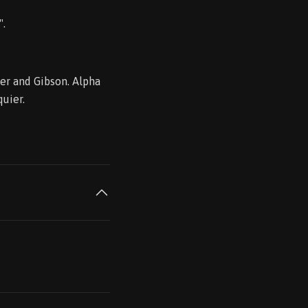
".
der and Gibson. Alpha
quier.