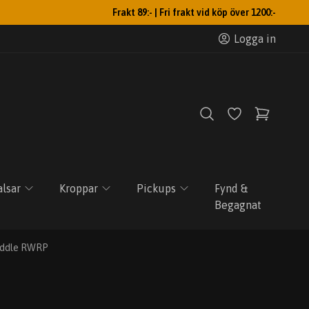
Frakt 89:- | Fri frakt vid köp över 1200:-
Logga in
lsar
Kroppar
Pickups
Fynd &
Begagnat
Middle RWRP