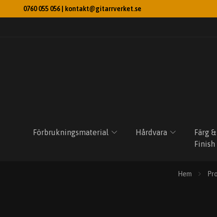
0760 055 056 |
kontakt@gitarrverket.se
Förbrukningsmaterial
Hårdvara
Färg &
Finish
Hem
Pr