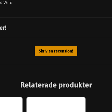
ad Wire
er!
Skriv en recension!
Relaterade produkter