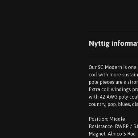
Nyttig informa
Our SC Modern is one o
coil with more sustain
pole pieces are a stro
Extra coil windings p
with 42 AWG poly coat
country, pop, blues, cl
Position: Middle
Resistance: RWRP / 5.
Magnet: Alnico 5 Rod