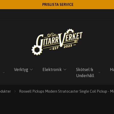
PRISLISTA SERVICE
Verktyg
Elektronik
Skötsel &
Ha
Underhåll
odukter
Roswell Pickups Modern Stratocaster Single Coil Pickup - 