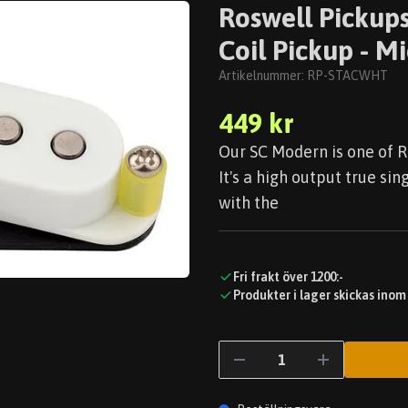
Roswell Pickups
Coil Pickup - 
Artikelnummer:
RP-STACWHT
449 kr
Our SC Modern is one of R
It's a high output true sin
with the
Fri frakt över 1200:-
Produkter i lager skickas inom