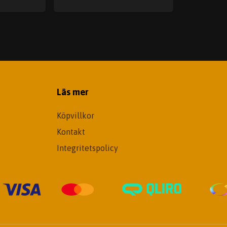
Läs mer
Köpvillkor
Kontakt
Integritetspolicy