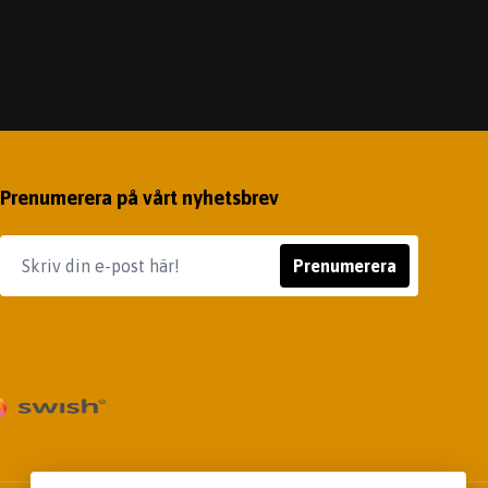
Prenumerera på vårt nyhetsbrev
Prenumerera