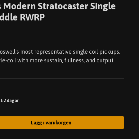
 Modern Stratocaster Single
Middle RWRP
oswell's most representative single coil pickups.
gle-coil with more sustain, fullness, and output
 1-2 dagar
Lägg i varukorgen