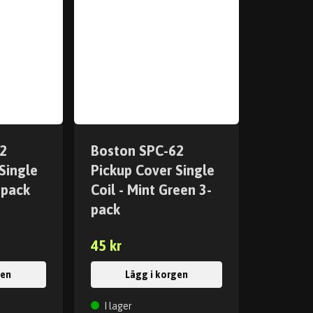
2
Boston SPC-62
Single
Pickup Cover Single
-pack
Coil - Mint Green 3-
pack
45 kr
gen
Lägg i korgen
I lager