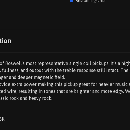
Beställningsvara
tion
f Roswell's most representative single coil pickups. It's a hig
, fullness, and output with the treble response still intact. Th
nger and deeper magnetic field.
rovide extra power making this pickup great for heavier music 
ed wire, resulting in tones that are brighter and more edgy. 
assic rock and heavy rock.
8K