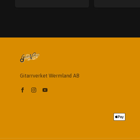
Gitarrverket Wermland AB