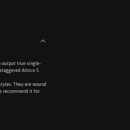
h output true single-
e staggered Alnico 5
styles. They are wound
We recommend it for