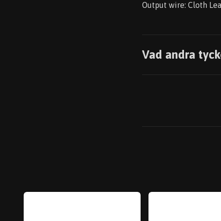
Output wire: Cloth Le
Vad andra tyck