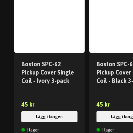
Boston SPC-62
Boston SPC-6
Pickup Cover Single
Pickup Cover 
Coil - Ivory 3-pack
Coil - Black 3
45 kr
45 kr
Lägg i korgen
Lägg i kor
I lager
I lager