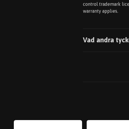
control trademark lice
warranty applies.
Vad andra tyck