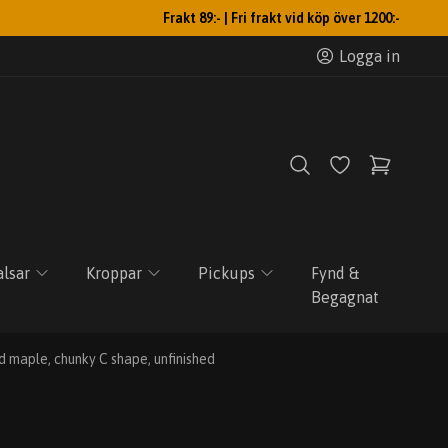
Frakt 89:- | Fri frakt vid köp över 1200:-
Logga in
lsar
Kroppar
Pickups
Fynd &
Begagnat
 maple, chunky C shape, unfinished