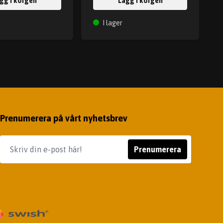
gg i korgen
Lägg i korgen
I lager
Prenumerera på vårt nyhetsbrev
Prenumerera