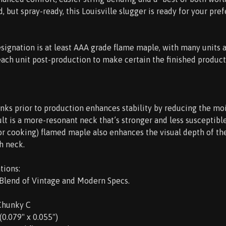
 but spray-ready, this Louisville slugger is ready for your pref
esignation is at least AAA grade flame maple, with many units 
each unit post-production to make certain the finished product
nks prior to production enhances stability by reducing the m
lt is a more-resonant neck that’s stronger and less susceptib
(or cooking) flamed maple also enhances the visual depth of th
h neck.
tions:
 Blend of Vintage and Modern Specs.
 Chunky C
 (0.079" x 0.055")