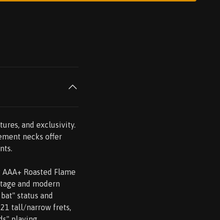
tures, and exclusivity.
cement necks offer
nts.
ng AAA+ Roasted Flame
intage and modern
 bat" status and
21 tall/narrow frets,
ds" playing