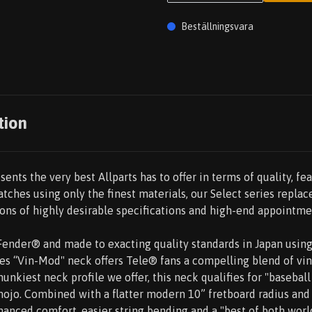
Beställningsvara
tion
sents the very best Allparts has to offer in terms of quality, fea
tches using only the finest materials, our Select series repla
ns of highly desirable specifications and high-end appointme
y Fender® and made to exacting quality standards in Japan usi
ries “Vin-Mod" neck offers Tele® fans a compelling blend of v
unkiest neck profile we offer, this neck qualifies for "baseball
ojo. Combined with a flatter modern 10” fretboard radius and 
hanced comfort, easier string bending and a "best of both worl