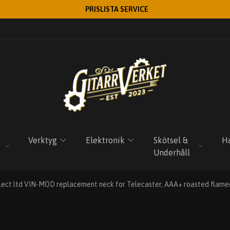
PRISLISTA SERVICE
Verktyg
Elektronik
Skötsel &
Ha
Underhåll
lect ltd VIN-MOD replacement neck for Telecaster, AAA+ roasted flamed