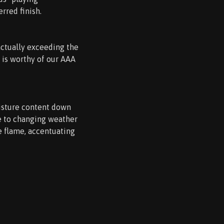
erred finish.
actually exceeding the
 is worthy of our AAA
oisture content down
le to changing weather
e flame, accentuating