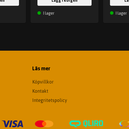
gen
Lägg i korgen
Lä
I lager
I lager
Läs mer
Köpvillkor
Kontakt
Integritetspolicy