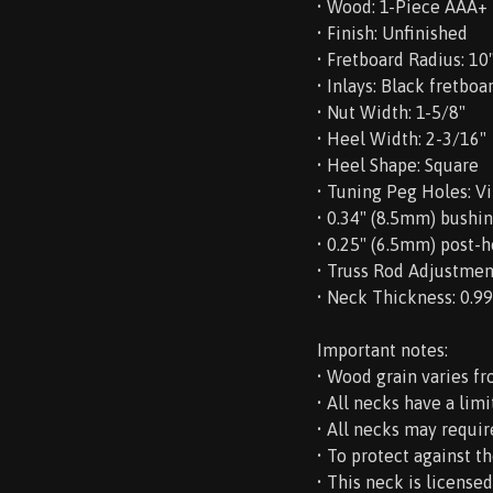
• Wood: 1-Piece AAA+
• Finish: Unfinished
• Fretboard Radius: 10
• Inlays: Black fretboa
• Nut Width: 1-5/8"
• Heel Width: 2-3/16"
• Heel Shape: Square
• Tuning Peg Holes: V
• 0.34" (8.5mm) bushi
• 0.25" (6.5mm) post-
• Truss Rod Adjustmen
• Neck Thickness: 0.99" 
Important notes:
• Wood grain varies fr
• All necks have a lim
• All necks may requir
• To protect against t
• This neck is license