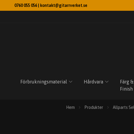
0760 055 056 |
kontakt@gitarrverket.se
Förbrukningsmaterial
Hårdvara
Färg &
Finish
Hem
Produkter
Allparts Se