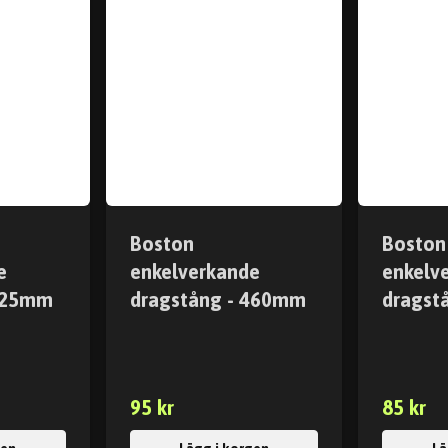
Boston
Boston
e
enkelverkande
enkelv
 425mm
dragstång - 460mm
dragst
95 kr
85 kr