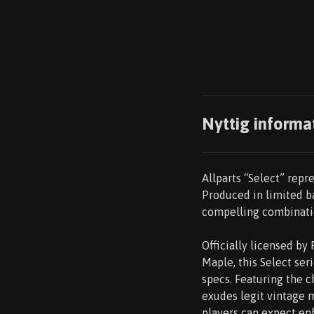
Nyttig informa
Allparts “Select” repre
Produced in limited ba
compelling combinatio
Officially licensed b
Maple, this Select se
specs. Featuring the ch
exudes legit vintage m
players can expect en