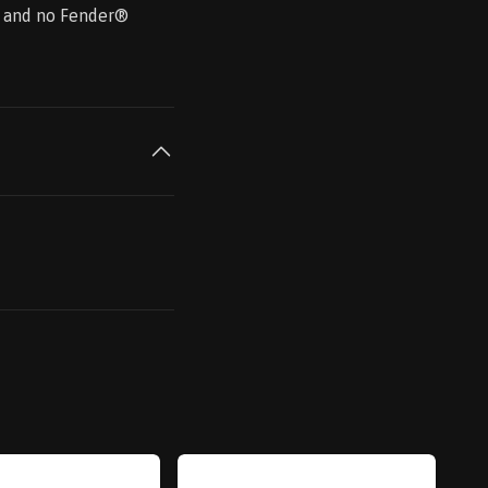
 ® and no Fender®