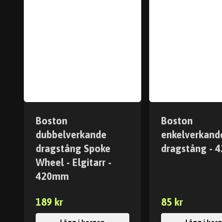
Boston
Boston
dubbelverkande
enkelverkand
dragstång Spoke
dragstång -
Wheel - Elgitarr -
420mm
189 kr
85 kr