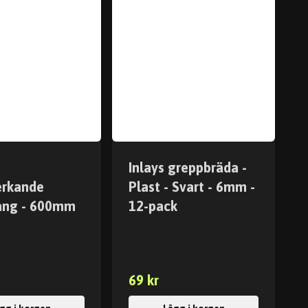
Inlays greppbräda -
erkande
Plast - Svart - 6mm -
ång - 600mm
12-pack
69 kr