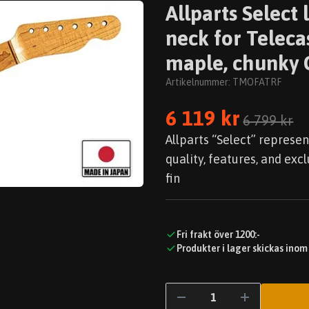
Allparts Selec
neck for Teleca
maple, chunky C
Artikelnummer:
TMOFATRF
6 119 kr
6 799 kr
Allparts “Select” represen
quality, features, and exc
fin
Fri frakt över 1200:-
Produkter i lager skickas inom