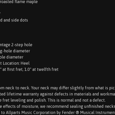
 roasted flame maple
"
rd and side dots
intage 2-step hole
ng-hole diameter
hole diameter
t Location: Heel
at first fret, 1.0" at twelfth fret
om neck to neck. Your neck may differ slightly from what is pic
ited lifetime warranty against defects in materials and workma
e fret leveling and polish. This is normal and not a defect.
he effects of moisture, we recommend sealing unfinished necks p
d to Allparts Music Corporation by Fender ® Musical Instrument