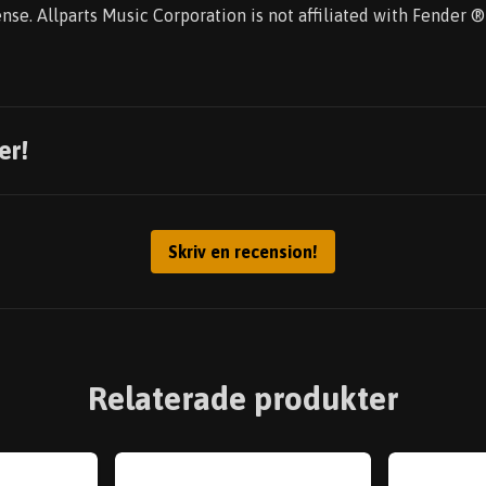
nse. Allparts Music Corporation is not affiliated with Fender
er!
Skriv en recension!
Relaterade produkter