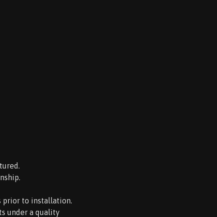
tured.
nship.
rior to installation.
s under a quality