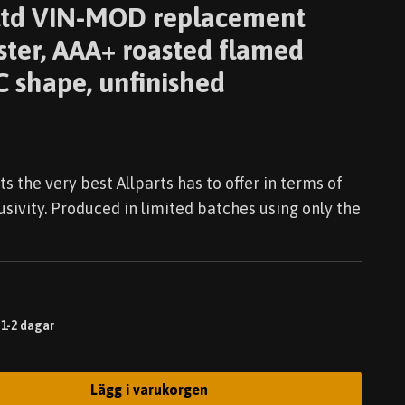
t ltd VIN-MOD replacement
ster, AAA+ roasted flamed
 shape, unfinished
ts the very best Allparts has to offer in terms of
lusivity. Produced in limited batches using only the
 1-2 dagar
Lägg i varukorgen