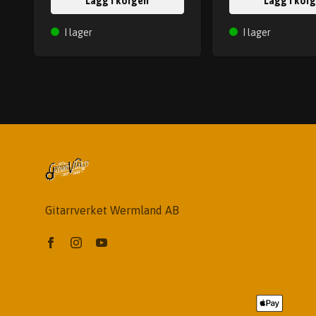
Lägg i korgen
Lägg i kor
I lager
I lager
Gitarrverket Wermland AB