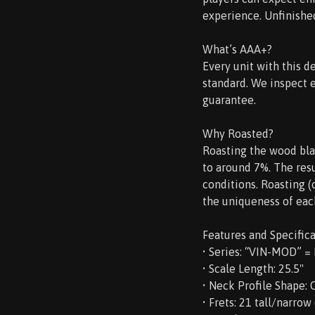
experience. Unfinished,
What’s AAA+?
Every unit with this d
standard. We inspect 
guarantee.
Why Roasted?
Roasting the wood bla
to around 7%. The resu
conditions. Roasting 
the uniqueness of eac
Features and Specifica
• Series: “VIN-MOD” =
• Scale Length: 25.5"
• Neck Profile Shape:
• Frets: 21 tall/narrow